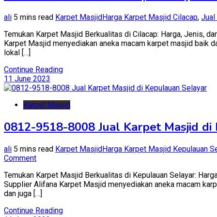
ali
5 mins read
Karpet Masjid
Harga Karpet Masjid Cilacap
,
Jual
Temukan Karpet Masjid Berkualitas di Cilacap: Harga, Jenis, dan
Karpet Masjid menyediakan aneka macam karpet masjid baik dari 
lokal […]
Continue Reading
11 June 2023
Karpet Masjid
0812-9518-8008 Jual Karpet Masjid di
ali
5 mins read
Karpet Masjid
Harga Karpet Masjid Kepulauan Se
on
Comment
0812-
Temukan Karpet Masjid Berkualitas di Kepulauan Selayar: Harga,
9518-
Supplier Alifana Karpet Masjid menyediakan aneka macam karpet 
8008
dan juga […]
Jual
Karpet
Continue Reading
Masjid