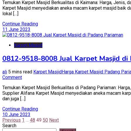
Temukan Karpet Masjid Berkualitas di Kaimana: Harga, Jenis, da
Karpet Masjid menyediakan aneka macam karpet masjid baik dari 
lokal […]
Continue Reading
11 June 2023
Karpet Masjid
0812-9518-8008 Jual Karpet Masjid di
ali
5 mins read
Karpet Masjid
Harga Karpet Masjid Padang Par
on
Comment
0812-
Temukan Karpet Masjid Berkualitas di Padang Pariaman: Harga, 
9518-
Supplier Alifana Karpet Masjid menyediakan aneka macam karpet 
8008
dan juga […]
Jual
Karpet
Continue Reading
Masjid
10 June 2023
di
Posts
Previous
1
…
48
49
50
Next
Padang
Search
Pariaman