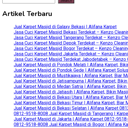
pagination
Search
Artikel Terbaru
Jual Karpet Masjid di Galaxy Bekasi | Alifana Karpet
Jasa Cuci Karpet Masjid Bekasi Terdekat – Kenzo Cleani
Jasa Cuci Karpet Masjid Tangerang Terdekat – Kenzo Clea
Jasa Cuci Karpet Masjid Depok Terdekat – Kenzo Cleanin
Jasa Cuci Karpet Masjid Bogor Terdekat – Kenzo Cleanin
Jasa Cuci Karpet Masjid Jakarta Terdekat – Kenzo Clean
Jasa Cuci Karpet Masjid Terdekat Jabodetabek – Kenzo C
Jual Karpet Masjid di Pondok Melati | Alifana Karpet, B
Jual Karpet Masjid di Pondok Gede | Alifana Karpet Solus
Jual Karpet Masjid di Mustikajaya | Alifana Karpet, Bia
Jual Karpet Masjid di Jatisampurna | Alifana Karpet, Bik
Jual Karpet Masjid di Medan Satria | Alifana Karpet, Bik
Jual Karpet Masjid di Jatiasih | Alifana Karpet, Bikin Ma
Jual Karpet Masjid di Bekasi Utara | Alifana Karpet, Biar
Jual Karpet Masjid di Bekasi Timur | Alifana Karpet, Bia
Jual Karpet Masjid di Bekasi Selatan | Alifana Karpet 0
0812-9518-8008 Jual Karpet Masjid di Tangerang | Karp
Jual Karpet Masjid di Jakarta | Alifana Karpet 0812-951
0812-9518-8008 Jual Karpet Masjid di Bogor | Alifana Ka