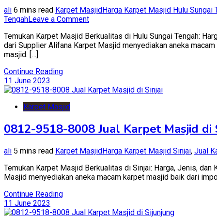
ali
6 mins read
Karpet Masjid
Harga Karpet Masjid Hulu Sungai
on
Tengah
Leave a Comment
0812-
Temukan Karpet Masjid Berkualitas di Hulu Sungai Tengah: Harg
9518-
dari Supplier Alifana Karpet Masjid menyediakan aneka macam ka
8008
masjid. […]
Jual
Karpet
Continue Reading
Masjid
11 June 2023
di
Hulu
Sungai
Karpet Masjid
Tengah
0812-9518-8008 Jual Karpet Masjid di S
ali
5 mins read
Karpet Masjid
Harga Karpet Masjid Sinjai
,
Jual K
Temukan Karpet Masjid Berkualitas di Sinjai: Harga, Jenis, dan 
Masjid menyediakan aneka macam karpet masjid baik dari impor tu
Continue Reading
11 June 2023