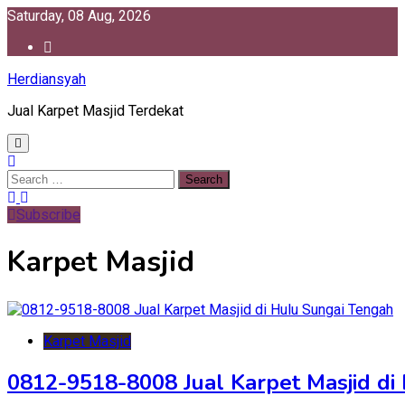
Skip
Saturday, 08 Aug, 2026
to
content
Herdiansyah
Jual Karpet Masjid Terdekat
Search
for:
Subscribe
Karpet Masjid
Karpet Masjid
0812-9518-8008 Jual Karpet Masjid di