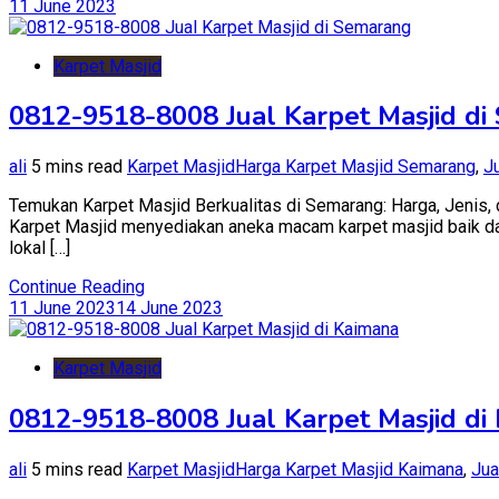
11 June 2023
di
Kepulauan
Selayar
Karpet Masjid
0812-9518-8008 Jual Karpet Masjid d
ali
5 mins read
Karpet Masjid
Harga Karpet Masjid Semarang
,
J
Temukan Karpet Masjid Berkualitas di Semarang: Harga, Jenis, d
Karpet Masjid menyediakan aneka macam karpet masjid baik dari 
lokal […]
Continue Reading
11 June 2023
14 June 2023
Karpet Masjid
0812-9518-8008 Jual Karpet Masjid di
ali
5 mins read
Karpet Masjid
Harga Karpet Masjid Kaimana
,
Jua