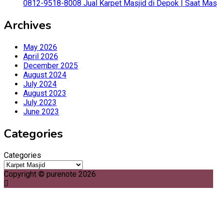
0812-9518-8008 Jual Karpet Masjid di Depok | Saat Mas
Archives
May 2026
April 2026
December 2025
August 2024
July 2024
August 2023
July 2023
June 2023
Categories
Categories
Copyright © purenote 2026