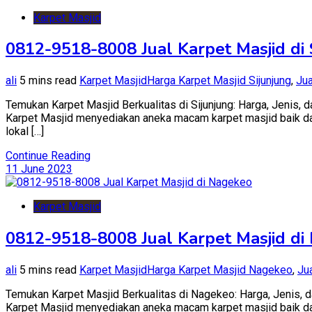
Karpet Masjid
0812-9518-8008 Jual Karpet Masjid di 
ali
5 mins read
Karpet Masjid
Harga Karpet Masjid Sijunjung
,
Jua
Temukan Karpet Masjid Berkualitas di Sijunjung: Harga, Jenis, d
Karpet Masjid menyediakan aneka macam karpet masjid baik dari 
lokal […]
Continue Reading
11 June 2023
Karpet Masjid
0812-9518-8008 Jual Karpet Masjid di
ali
5 mins read
Karpet Masjid
Harga Karpet Masjid Nagekeo
,
Ju
Temukan Karpet Masjid Berkualitas di Nagekeo: Harga, Jenis, da
Karpet Masjid menyediakan aneka macam karpet masjid baik dari 