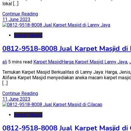
lokal […]
Continue Reading
11 June 2023
Karpet Masjid
0812-9518-8008 Jual Karpet Masjid di
ali
5 mins read
Karpet Masjid
Harga Karpet Masjid Lanny Jaya
,
Temukan Karpet Masjid Berkualitas di Lanny Jaya: Harga, Jenis,
Alifana Karpet Masjid menyediakan aneka macam karpet masjid ba
[…]
Continue Reading
11 June 2023
Karpet Masjid
0812-9518-8008 Jual Karpet Masjid di 