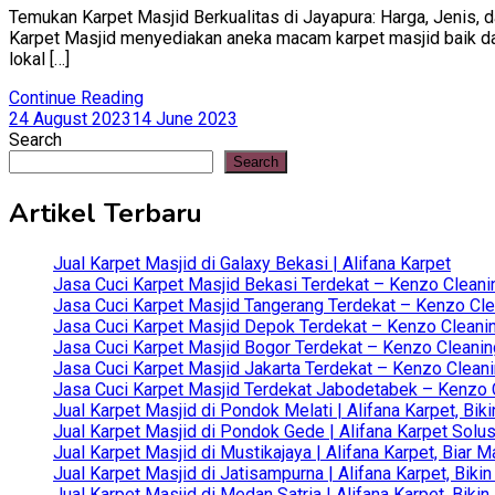
Temukan Karpet Masjid Berkualitas di Jayapura: Harga, Jenis, d
Karpet Masjid menyediakan aneka macam karpet masjid baik dari 
lokal […]
Continue Reading
24 August 2023
14 June 2023
Search
Search
Artikel Terbaru
Jual Karpet Masjid di Galaxy Bekasi | Alifana Karpet
Jasa Cuci Karpet Masjid Bekasi Terdekat – Kenzo Cleani
Jasa Cuci Karpet Masjid Tangerang Terdekat – Kenzo Clea
Jasa Cuci Karpet Masjid Depok Terdekat – Kenzo Cleanin
Jasa Cuci Karpet Masjid Bogor Terdekat – Kenzo Cleanin
Jasa Cuci Karpet Masjid Jakarta Terdekat – Kenzo Clean
Jasa Cuci Karpet Masjid Terdekat Jabodetabek – Kenzo C
Jual Karpet Masjid di Pondok Melati | Alifana Karpet, B
Jual Karpet Masjid di Pondok Gede | Alifana Karpet Solus
Jual Karpet Masjid di Mustikajaya | Alifana Karpet, Bia
Jual Karpet Masjid di Jatisampurna | Alifana Karpet, Bik
Jual Karpet Masjid di Medan Satria | Alifana Karpet, Bik