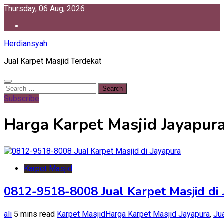
Skip
Thursday, 06 Aug, 2026
to
content
Herdiansyah
Jual Karpet Masjid Terdekat
Search
for:
Subscribe
Harga Karpet Masjid Jayapur
Karpet Masjid
0812-9518-8008 Jual Karpet Masjid di
ali
5 mins read
Karpet Masjid
Harga Karpet Masjid Jayapura
,
Ju