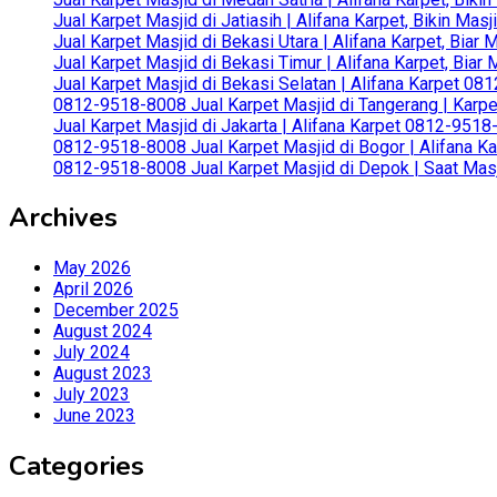
Jual Karpet Masjid di Jatiasih | Alifana Karpet, Bikin Ma
Jual Karpet Masjid di Bekasi Utara | Alifana Karpet, Biar
Jual Karpet Masjid di Bekasi Timur | Alifana Karpet, Bia
Jual Karpet Masjid di Bekasi Selatan | Alifana Karpet 0
0812-9518-8008 Jual Karpet Masjid di Tangerang | Karp
Jual Karpet Masjid di Jakarta | Alifana Karpet 0812-951
0812-9518-8008 Jual Karpet Masjid di Bogor | Alifana Ka
0812-9518-8008 Jual Karpet Masjid di Depok | Saat Mas
Archives
May 2026
April 2026
December 2025
August 2024
July 2024
August 2023
July 2023
June 2023
Categories