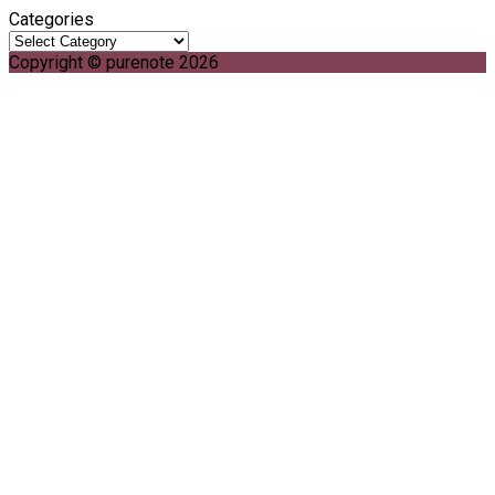
Categories
Copyright © purenote 2026