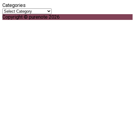
Categories
Copyright © purenote 2026