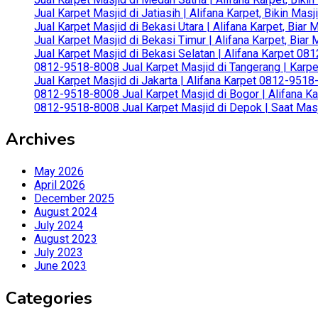
Jual Karpet Masjid di Jatiasih | Alifana Karpet, Bikin Ma
Jual Karpet Masjid di Bekasi Utara | Alifana Karpet, Biar
Jual Karpet Masjid di Bekasi Timur | Alifana Karpet, Bia
Jual Karpet Masjid di Bekasi Selatan | Alifana Karpet 0
0812-9518-8008 Jual Karpet Masjid di Tangerang | Karp
Jual Karpet Masjid di Jakarta | Alifana Karpet 0812-951
0812-9518-8008 Jual Karpet Masjid di Bogor | Alifana Ka
0812-9518-8008 Jual Karpet Masjid di Depok | Saat Mas
Archives
May 2026
April 2026
December 2025
August 2024
July 2024
August 2023
July 2023
June 2023
Categories