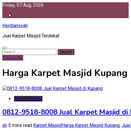
Skip
Friday, 07 Aug, 2026
to
content
Herdiansyah
Jual Karpet Masjid Terdekat
Search
for:
Subscribe
Harga Karpet Masjid Kupang
Karpet Masjid
0812-9518-8008 Jual Karpet Masjid di
ali
5 mins read
Karpet Masjid
Harga Karpet Masjid Kupang
,
Jual