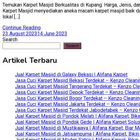
Temukan Karpet Masjid Berkualitas di Kupang: Harga, Jenis, dan
Karpet Masjid menyediakan aneka macam karpet masjid baik dari 
lokal […]
Continue Reading
23 August 2023
14 June 2023
Search
Search
Artikel Terbaru
Jual Karpet Masjid di Galaxy Bekasi | Alifana Karpet
Jasa Cuci Karpet Masjid Bekasi Terdekat – Kenzo Cleani
Jasa Cuci Karpet Masjid Tangerang Terdekat – Kenzo Clea
Jasa Cuci Karpet Masjid Depok Terdekat – Kenzo Cleanin
Jasa Cuci Karpet Masjid Bogor Terdekat – Kenzo Cleanin
Jasa Cuci Karpet Masjid Jakarta Terdekat – Kenzo Clean
Jasa Cuci Karpet Masjid Terdekat Jabodetabek – Kenzo C
Jual Karpet Masjid di Pondok Melati | Alifana Karpet, B
Jual Karpet Masjid di Pondok Gede | Alifana Karpet Solus
Jual Karpet Masjid di Mustikajaya | Alifana Karpet, Bia
Jual Karpet Masjid di Jatisampurna | Alifana Karpet, Bik
Jual Karpet Masjid di Medan Satria | Alifana Karpet, Bik