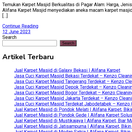
Temukan Karpet Masjid Berkualitas di Pagar Alam: Harga, Jenis,
Alifana Karpet Masjid menyediakan aneka macam karpet masjid ba
[…]
Continue Reading
12 June 2023
Search
Search
Artikel Terbaru
Jual Karpet Masjid di Galaxy Bekasi | Alifana Karpet
Jasa Cuci Karpet Masjid Bekasi Terdekat – Kenzo Cleani
Jasa Cuci Karpet Masjid Tangerang Terdekat – Kenzo Clea
Jasa Cuci Karpet Masjid Depok Terdekat – Kenzo Cleanin
Jasa Cuci Karpet Masjid Bogor Terdekat – Kenzo Cleanin
Jasa Cuci Karpet Masjid Jakarta Terdekat – Kenzo Clean
Jasa Cuci Karpet Masjid Terdekat Jabodetabek – Kenzo C
Jual Karpet Masjid di Pondok Melati | Alifana Karpet, B
Jual Karpet Masjid di Pondok Gede | Alifana Karpet Solus
Jual Karpet Masjid di Mustikajaya | Alifana Karpet, Bia
Jual Karpet Masjid di Jatisampurna | Alifana Karpet, Bik
Jual Karpet Masjid di Medan Satria | Alifana Karpet, Bik