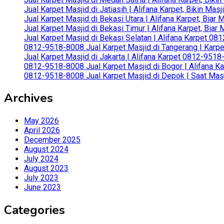
Jual Karpet Masjid di Jatiasih | Alifana Karpet, Bikin Ma
Jual Karpet Masjid di Bekasi Utara | Alifana Karpet, Biar
Jual Karpet Masjid di Bekasi Timur | Alifana Karpet, Bia
Jual Karpet Masjid di Bekasi Selatan | Alifana Karpet 0
0812-9518-8008 Jual Karpet Masjid di Tangerang | Karp
Jual Karpet Masjid di Jakarta | Alifana Karpet 0812-951
0812-9518-8008 Jual Karpet Masjid di Bogor | Alifana Ka
0812-9518-8008 Jual Karpet Masjid di Depok | Saat Mas
Archives
May 2026
April 2026
December 2025
August 2024
July 2024
August 2023
July 2023
June 2023
Categories