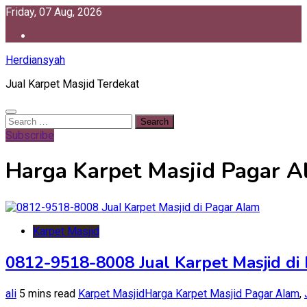
Skip
Friday, 07 Aug, 2026
to
content
Herdiansyah
Jual Karpet Masjid Terdekat
Search
for:
Subscribe
Harga Karpet Masjid Pagar 
Karpet Masjid
0812-9518-8008 Jual Karpet Masjid di
ali
5 mins read
Karpet Masjid
Harga Karpet Masjid Pagar Alam
,