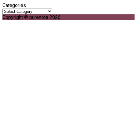
Categories
Copyright © purenote 2026