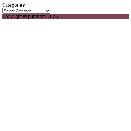
Categories
Copyright © purenote 2026