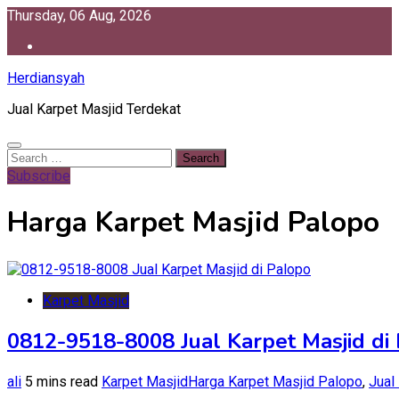
Skip
Thursday, 06 Aug, 2026
to
content
Herdiansyah
Jual Karpet Masjid Terdekat
Search
for:
Subscribe
Harga Karpet Masjid Palopo
Karpet Masjid
0812-9518-8008 Jual Karpet Masjid di
ali
5 mins read
Karpet Masjid
Harga Karpet Masjid Palopo
,
Jual