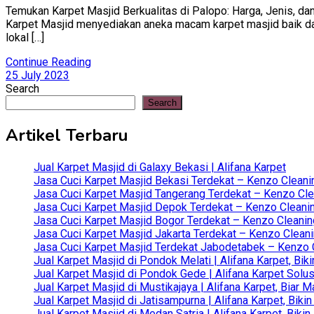
Temukan Karpet Masjid Berkualitas di Palopo: Harga, Jenis, dan
Karpet Masjid menyediakan aneka macam karpet masjid baik dari 
lokal […]
Continue Reading
25 July 2023
Search
Search
Artikel Terbaru
Jual Karpet Masjid di Galaxy Bekasi | Alifana Karpet
Jasa Cuci Karpet Masjid Bekasi Terdekat – Kenzo Cleani
Jasa Cuci Karpet Masjid Tangerang Terdekat – Kenzo Clea
Jasa Cuci Karpet Masjid Depok Terdekat – Kenzo Cleanin
Jasa Cuci Karpet Masjid Bogor Terdekat – Kenzo Cleanin
Jasa Cuci Karpet Masjid Jakarta Terdekat – Kenzo Clean
Jasa Cuci Karpet Masjid Terdekat Jabodetabek – Kenzo C
Jual Karpet Masjid di Pondok Melati | Alifana Karpet, B
Jual Karpet Masjid di Pondok Gede | Alifana Karpet Solus
Jual Karpet Masjid di Mustikajaya | Alifana Karpet, Bia
Jual Karpet Masjid di Jatisampurna | Alifana Karpet, Bik
Jual Karpet Masjid di Medan Satria | Alifana Karpet, Bik