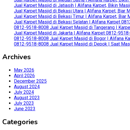
Jual Karpet Masjid di Jatiasih | Alifana Karpet, Bikin Ma
Jual Karpet Masjid di Bekasi Utara | Alifana Karpet, Biar
Jual Karpet Masjid di Bekasi Timur | Alifana Karpet, Bia
Jual Karpet Masjid di Bekasi Selatan | Alifana Karpet 0
0812-9518-8008 Jual Karpet Masjid di Tangerang | Karp
Jual Karpet Masjid di Jakarta | Alifana Karpet 0812-951
0812-9518-8008 Jual Karpet Masjid di Bogor | Alifana Ka
0812-9518-8008 Jual Karpet Masjid di Depok | Saat Mas
Archives
May 2026
April 2026
December 2025
August 2024
July 2024
August 2023
July 2023
June 2023
Categories