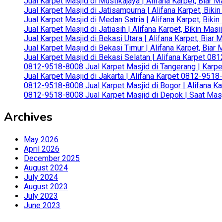
Jual Karpet Masjid di Mustikajaya | Alifana Karpet, Bia
Jual Karpet Masjid di Jatisampurna | Alifana Karpet, Bik
Jual Karpet Masjid di Medan Satria | Alifana Karpet, Bik
Jual Karpet Masjid di Jatiasih | Alifana Karpet, Bikin Ma
Jual Karpet Masjid di Bekasi Utara | Alifana Karpet, Biar
Jual Karpet Masjid di Bekasi Timur | Alifana Karpet, Bia
Jual Karpet Masjid di Bekasi Selatan | Alifana Karpet 0
0812-9518-8008 Jual Karpet Masjid di Tangerang | Karp
Jual Karpet Masjid di Jakarta | Alifana Karpet 0812-951
0812-9518-8008 Jual Karpet Masjid di Bogor | Alifana Ka
0812-9518-8008 Jual Karpet Masjid di Depok | Saat Mas
Archives
May 2026
April 2026
December 2025
August 2024
July 2024
August 2023
July 2023
June 2023