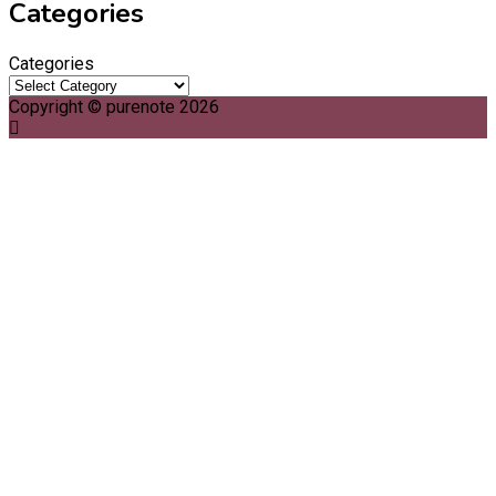
Categories
Categories
Copyright © purenote 2026