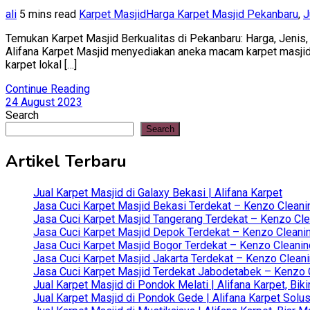
ali
5 mins read
Karpet Masjid
Harga Karpet Masjid Pekanbaru
,
J
Temukan Karpet Masjid Berkualitas di Pekanbaru: Harga, Jenis, 
Alifana Karpet Masjid menyediakan aneka macam karpet masjid ba
karpet lokal […]
Continue Reading
24 August 2023
Search
Search
Artikel Terbaru
Jual Karpet Masjid di Galaxy Bekasi | Alifana Karpet
Jasa Cuci Karpet Masjid Bekasi Terdekat – Kenzo Cleani
Jasa Cuci Karpet Masjid Tangerang Terdekat – Kenzo Clea
Jasa Cuci Karpet Masjid Depok Terdekat – Kenzo Cleanin
Jasa Cuci Karpet Masjid Bogor Terdekat – Kenzo Cleanin
Jasa Cuci Karpet Masjid Jakarta Terdekat – Kenzo Clean
Jasa Cuci Karpet Masjid Terdekat Jabodetabek – Kenzo C
Jual Karpet Masjid di Pondok Melati | Alifana Karpet, B
Jual Karpet Masjid di Pondok Gede | Alifana Karpet Solus