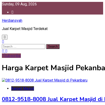
Skip
Sunday, 09 Aug, 2026
to
content
Herdiansyah
Jual Karpet Masjid Terdekat
Search
for:
Subscribe
Harga Karpet Masjid Pekanba
Karpet Masjid
0812-9518-8008 Jual Karpet Masjid di