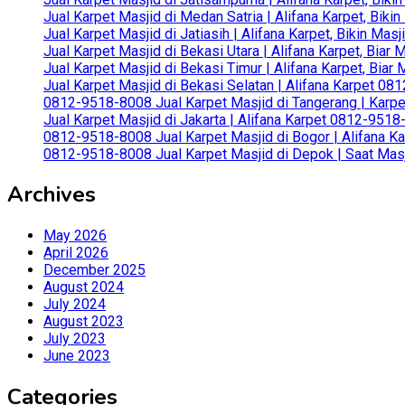
Jual Karpet Masjid di Medan Satria | Alifana Karpet, Bik
Jual Karpet Masjid di Jatiasih | Alifana Karpet, Bikin Ma
Jual Karpet Masjid di Bekasi Utara | Alifana Karpet, Biar
Jual Karpet Masjid di Bekasi Timur | Alifana Karpet, Bia
Jual Karpet Masjid di Bekasi Selatan | Alifana Karpet 0
0812-9518-8008 Jual Karpet Masjid di Tangerang | Karp
Jual Karpet Masjid di Jakarta | Alifana Karpet 0812-951
0812-9518-8008 Jual Karpet Masjid di Bogor | Alifana Ka
0812-9518-8008 Jual Karpet Masjid di Depok | Saat Mas
Archives
May 2026
April 2026
December 2025
August 2024
July 2024
August 2023
July 2023
June 2023
Categories