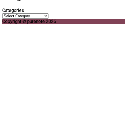
Categories
Copyright © purenote 2026