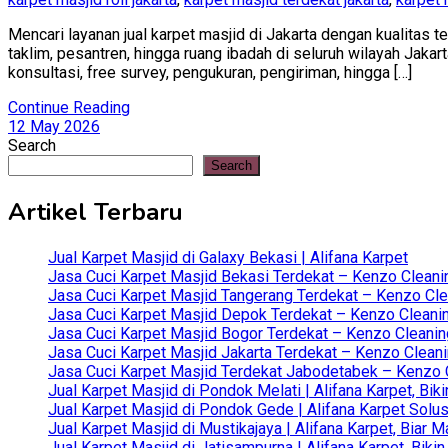
Mencari layanan jual karpet masjid di Jakarta dengan kualitas 
taklim, pesantren, hingga ruang ibadah di seluruh wilayah Jaka
konsultasi, free survey, pengukuran, pengiriman, hingga […]
Continue Reading
12 May 2026
Search
Search
Artikel Terbaru
Jual Karpet Masjid di Galaxy Bekasi | Alifana Karpet
Jasa Cuci Karpet Masjid Bekasi Terdekat – Kenzo Cleani
Jasa Cuci Karpet Masjid Tangerang Terdekat – Kenzo Clea
Jasa Cuci Karpet Masjid Depok Terdekat – Kenzo Cleanin
Jasa Cuci Karpet Masjid Bogor Terdekat – Kenzo Cleanin
Jasa Cuci Karpet Masjid Jakarta Terdekat – Kenzo Clean
Jasa Cuci Karpet Masjid Terdekat Jabodetabek – Kenzo C
Jual Karpet Masjid di Pondok Melati | Alifana Karpet, B
Jual Karpet Masjid di Pondok Gede | Alifana Karpet Solus
Jual Karpet Masjid di Mustikajaya | Alifana Karpet, Bia
Jual Karpet Masjid di Jatisampurna | Alifana Karpet, Bik