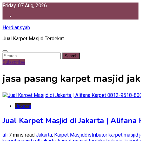
Skip
Friday, 07 Aug, 2026
to
content
Herdiansyah
Jual Karpet Masjid Terdekat
Search
for:
Subscribe
jasa pasang karpet masjid jak
Jakarta
Jual Karpet Masjid di Jakarta | Alifan
ali
7 mins read
Jakarta
,
Karpet Masjid
distributor karpet masjid 
karpet masjid roll jakarta
,
karpet masjid terdekat jakarta
,
karpet 