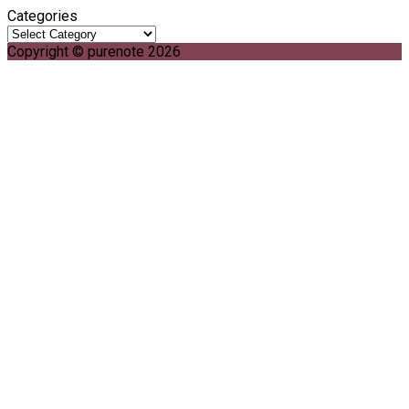
Categories
Copyright © purenote 2026