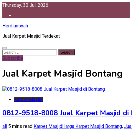
Skip
Thursday, 30 Jul, 2026
to
content
Herdiansyah
Jual Karpet Masjid Terdekat
Search
for:
Subscribe
Jual Karpet Masjid Bontang
Karpet Masjid
0812-9518-8008 Jual Karpet Masjid di
ali
5 mins read
Karpet Masjid
Harga Karpet Masjid Bontang
,
Jua