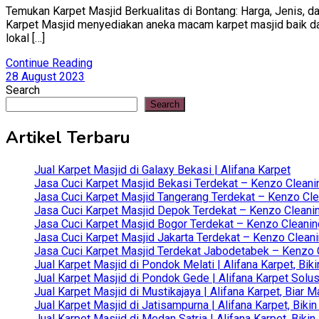
Temukan Karpet Masjid Berkualitas di Bontang: Harga, Jenis, da
Karpet Masjid menyediakan aneka macam karpet masjid baik dari 
lokal […]
Continue Reading
28 August 2023
Search
Search
Artikel Terbaru
Jual Karpet Masjid di Galaxy Bekasi | Alifana Karpet
Jasa Cuci Karpet Masjid Bekasi Terdekat – Kenzo Cleani
Jasa Cuci Karpet Masjid Tangerang Terdekat – Kenzo Clea
Jasa Cuci Karpet Masjid Depok Terdekat – Kenzo Cleanin
Jasa Cuci Karpet Masjid Bogor Terdekat – Kenzo Cleanin
Jasa Cuci Karpet Masjid Jakarta Terdekat – Kenzo Clean
Jasa Cuci Karpet Masjid Terdekat Jabodetabek – Kenzo C
Jual Karpet Masjid di Pondok Melati | Alifana Karpet, B
Jual Karpet Masjid di Pondok Gede | Alifana Karpet Solus
Jual Karpet Masjid di Mustikajaya | Alifana Karpet, Bia
Jual Karpet Masjid di Jatisampurna | Alifana Karpet, Bik
Jual Karpet Masjid di Medan Satria | Alifana Karpet, Bik