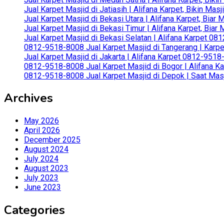
Jual Karpet Masjid di Jatiasih | Alifana Karpet, Bikin Ma
Jual Karpet Masjid di Bekasi Utara | Alifana Karpet, Biar
Jual Karpet Masjid di Bekasi Timur | Alifana Karpet, Bia
Jual Karpet Masjid di Bekasi Selatan | Alifana Karpet 0
0812-9518-8008 Jual Karpet Masjid di Tangerang | Karp
Jual Karpet Masjid di Jakarta | Alifana Karpet 0812-951
0812-9518-8008 Jual Karpet Masjid di Bogor | Alifana Ka
0812-9518-8008 Jual Karpet Masjid di Depok | Saat Mas
Archives
May 2026
April 2026
December 2025
August 2024
July 2024
August 2023
July 2023
June 2023
Categories