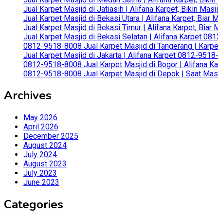
Jual Karpet Masjid di Jatiasih | Alifana Karpet, Bikin Ma
Jual Karpet Masjid di Bekasi Utara | Alifana Karpet, Biar
Jual Karpet Masjid di Bekasi Timur | Alifana Karpet, Bia
Jual Karpet Masjid di Bekasi Selatan | Alifana Karpet 0
0812-9518-8008 Jual Karpet Masjid di Tangerang | Karp
Jual Karpet Masjid di Jakarta | Alifana Karpet 0812-951
0812-9518-8008 Jual Karpet Masjid di Bogor | Alifana Ka
0812-9518-8008 Jual Karpet Masjid di Depok | Saat Mas
Archives
May 2026
April 2026
December 2025
August 2024
July 2024
August 2023
July 2023
June 2023
Categories