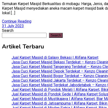
Temukan Karpet Masjid Berkualitas di mobagu: Harga, Jenis, dan
Karpet Masjid menyediakan aneka macam karpet masjid baik dari 
lokal […]
Continue Reading
31 July 2023
Search
Search
Artikel Terbaru
Jual Karpet Masjid di Galaxy Bekasi | Alifana Karpet
Jasa Cuci Karpet Masjid Bekasi Terdekat – Kenzo Cleani
Jasa Cuci Karpet Masjid Tangerang Terdekat – Kenzo Clea
Jasa Cuci Karpet Masjid Depok Terdekat – Kenzo Cleanin
Jasa Cuci Karpet Masjid Bogor Terdekat – Kenzo Cleanin
Jasa Cuci Karpet Masjid Jakarta Terdekat – Kenzo Clean
Jasa Cuci Karpet Masjid Terdekat Jabodetabek – Kenzo C
Jual Karpet Masjid di Pondok Melati | Alifana Karpet, B
Jual Karpet Masjid di Pondok Gede | Alifana Karpet Solus
Jual Karpet Masjid di Mustikajaya | Alifana Karpet, Bia
Jual Karpet Masjid di Jatisampurna | Alifana Karpet, Bik
Jual Karpet Masjid di Medan Satria | Alifana Karpet, Bik