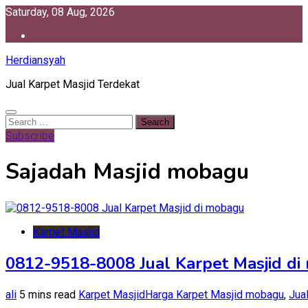
Skip
Saturday, 08 Aug, 2026
to
content
Herdiansyah
Jual Karpet Masjid Terdekat
Search
for:
Subscribe
Sajadah Masjid mobagu
Karpet Masjid
0812-9518-8008 Jual Karpet Masjid d
ali
5 mins read
Karpet Masjid
Harga Karpet Masjid mobagu
,
Jua