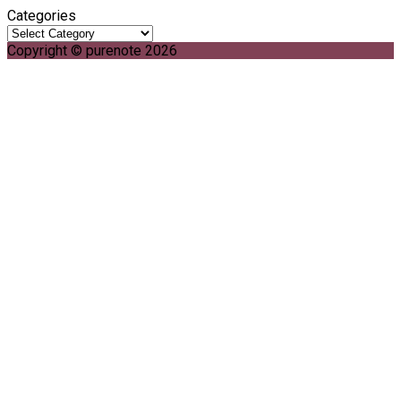
Categories
Copyright © purenote 2026