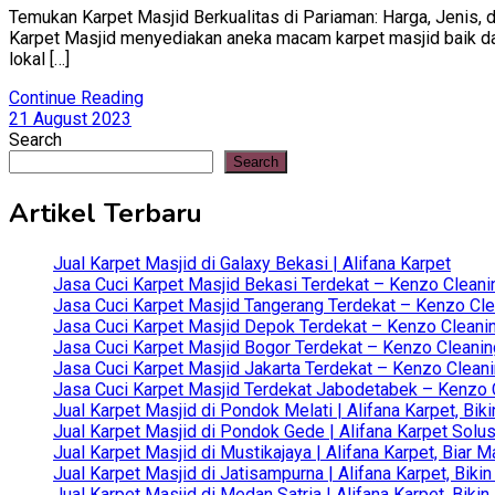
Temukan Karpet Masjid Berkualitas di Pariaman: Harga, Jenis, d
Karpet Masjid menyediakan aneka macam karpet masjid baik dari 
lokal […]
Continue Reading
21 August 2023
Search
Search
Artikel Terbaru
Jual Karpet Masjid di Galaxy Bekasi | Alifana Karpet
Jasa Cuci Karpet Masjid Bekasi Terdekat – Kenzo Cleani
Jasa Cuci Karpet Masjid Tangerang Terdekat – Kenzo Clea
Jasa Cuci Karpet Masjid Depok Terdekat – Kenzo Cleanin
Jasa Cuci Karpet Masjid Bogor Terdekat – Kenzo Cleanin
Jasa Cuci Karpet Masjid Jakarta Terdekat – Kenzo Clean
Jasa Cuci Karpet Masjid Terdekat Jabodetabek – Kenzo C
Jual Karpet Masjid di Pondok Melati | Alifana Karpet, B
Jual Karpet Masjid di Pondok Gede | Alifana Karpet Solus
Jual Karpet Masjid di Mustikajaya | Alifana Karpet, Bia
Jual Karpet Masjid di Jatisampurna | Alifana Karpet, Bik
Jual Karpet Masjid di Medan Satria | Alifana Karpet, Bik