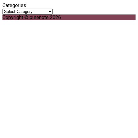
Categories
Copyright © purenote 2026