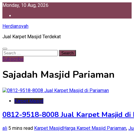
Skip
Monday, 10 Aug, 2026
to
content
Herdiansyah
Jual Karpet Masjid Terdekat
Search
for:
Subscribe
Sajadah Masjid Pariaman
Karpet Masjid
0812-9518-8008 Jual Karpet Masjid di
ali
5 mins read
Karpet Masjid
Harga Karpet Masjid Pariaman
,
Ju