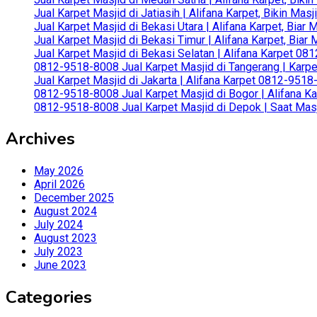
Jual Karpet Masjid di Jatiasih | Alifana Karpet, Bikin Ma
Jual Karpet Masjid di Bekasi Utara | Alifana Karpet, Biar
Jual Karpet Masjid di Bekasi Timur | Alifana Karpet, Bia
Jual Karpet Masjid di Bekasi Selatan | Alifana Karpet 0
0812-9518-8008 Jual Karpet Masjid di Tangerang | Karp
Jual Karpet Masjid di Jakarta | Alifana Karpet 0812-951
0812-9518-8008 Jual Karpet Masjid di Bogor | Alifana Ka
0812-9518-8008 Jual Karpet Masjid di Depok | Saat Mas
Archives
May 2026
April 2026
December 2025
August 2024
July 2024
August 2023
July 2023
June 2023
Categories