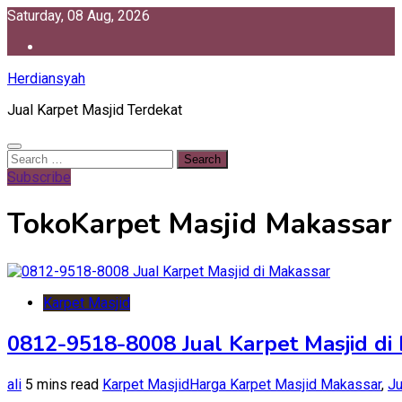
Skip
Saturday, 08 Aug, 2026
to
content
Herdiansyah
Jual Karpet Masjid Terdekat
Search
for:
Subscribe
TokoKarpet Masjid Makassar
Karpet Masjid
0812-9518-8008 Jual Karpet Masjid di
ali
5 mins read
Karpet Masjid
Harga Karpet Masjid Makassar
,
Ju