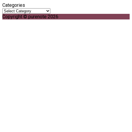
Categories
Copyright © purenote 2026