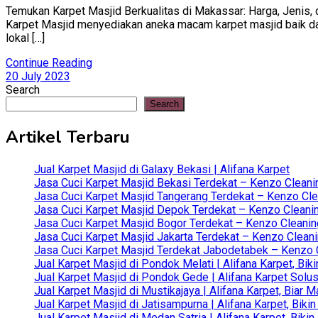
Temukan Karpet Masjid Berkualitas di Makassar: Harga, Jenis, d
Karpet Masjid menyediakan aneka macam karpet masjid baik dari 
lokal […]
Continue Reading
20 July 2023
Search
Search
Artikel Terbaru
Jual Karpet Masjid di Galaxy Bekasi | Alifana Karpet
Jasa Cuci Karpet Masjid Bekasi Terdekat – Kenzo Cleani
Jasa Cuci Karpet Masjid Tangerang Terdekat – Kenzo Clea
Jasa Cuci Karpet Masjid Depok Terdekat – Kenzo Cleanin
Jasa Cuci Karpet Masjid Bogor Terdekat – Kenzo Cleanin
Jasa Cuci Karpet Masjid Jakarta Terdekat – Kenzo Clean
Jasa Cuci Karpet Masjid Terdekat Jabodetabek – Kenzo C
Jual Karpet Masjid di Pondok Melati | Alifana Karpet, B
Jual Karpet Masjid di Pondok Gede | Alifana Karpet Solus
Jual Karpet Masjid di Mustikajaya | Alifana Karpet, Bia
Jual Karpet Masjid di Jatisampurna | Alifana Karpet, Bik
Jual Karpet Masjid di Medan Satria | Alifana Karpet, Bik