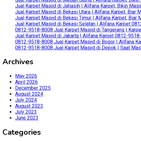
Jual Karpet Masjid di Jatiasih | Alifana Karpet, Bikin Ma
Jual Karpet Masjid di Bekasi Utara | Alifana Karpet, Biar
Jual Karpet Masjid di Bekasi Timur | Alifana Karpet, Bia
Jual Karpet Masjid di Bekasi Selatan | Alifana Karpet 0
0812-9518-8008 Jual Karpet Masjid di Tangerang | Karp
Jual Karpet Masjid di Jakarta | Alifana Karpet 0812-951
0812-9518-8008 Jual Karpet Masjid di Bogor | Alifana Ka
0812-9518-8008 Jual Karpet Masjid di Depok | Saat Mas
Archives
May 2026
April 2026
December 2025
August 2024
July 2024
August 2023
July 2023
June 2023
Categories