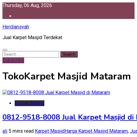
Skip
Thursday, 06 Aug, 2026
to
content
Herdiansyah
Jual Karpet Masjid Terdekat
Search
for:
Subscribe
TokoKarpet Masjid Mataram
Karpet Masjid
0812-9518-8008 Jual Karpet Masjid di
ali
5 mins read
Karpet Masjid
Harga Karpet Masjid Mataram
,
Jua