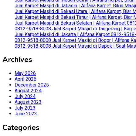
Jual Karpet Masjid di Jatiasih | Alifana Karpet, Bikin Ma
Jual Karpet Masjid di Bekasi Utara | Alifana Karpet, Biar
Jual Karpet Masjid di Bekasi Timur | Alifana Karpet, Bia
Jual Karpet Masjid di Bekasi Selatan | Alifana Karpet 0
0812-9518-8008 Jual Karpet Masjid di Tangerang | Karp
Jual Karpet Masjid di Jakarta | Alifana Karpet 0812-951
0812-9518-8008 Jual Karpet Masjid di Bogor | Alifana Ka
0812-9518-8008 Jual Karpet Masjid di Depok | Saat Mas
Archives
May 2026
April 2026
December 2025
August 2024
July 2024
August 2023
July 2023
June 2023
Categories