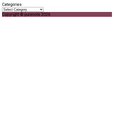
Categories
Copyright © purenote 2026