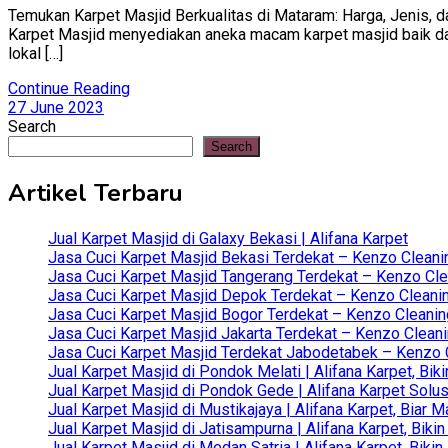
Temukan Karpet Masjid Berkualitas di Mataram: Harga, Jenis, da
Karpet Masjid menyediakan aneka macam karpet masjid baik dari 
lokal […]
Continue Reading
27 June 2023
Search
Search
Artikel Terbaru
Jual Karpet Masjid di Galaxy Bekasi | Alifana Karpet
Jasa Cuci Karpet Masjid Bekasi Terdekat – Kenzo Cleani
Jasa Cuci Karpet Masjid Tangerang Terdekat – Kenzo Clea
Jasa Cuci Karpet Masjid Depok Terdekat – Kenzo Cleanin
Jasa Cuci Karpet Masjid Bogor Terdekat – Kenzo Cleanin
Jasa Cuci Karpet Masjid Jakarta Terdekat – Kenzo Clean
Jasa Cuci Karpet Masjid Terdekat Jabodetabek – Kenzo C
Jual Karpet Masjid di Pondok Melati | Alifana Karpet, B
Jual Karpet Masjid di Pondok Gede | Alifana Karpet Solus
Jual Karpet Masjid di Mustikajaya | Alifana Karpet, Bia
Jual Karpet Masjid di Jatisampurna | Alifana Karpet, Bik
Jual Karpet Masjid di Medan Satria | Alifana Karpet, Bik