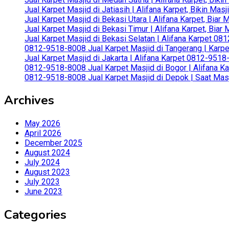
Jual Karpet Masjid di Jatiasih | Alifana Karpet, Bikin Ma
Jual Karpet Masjid di Bekasi Utara | Alifana Karpet, Biar
Jual Karpet Masjid di Bekasi Timur | Alifana Karpet, Bia
Jual Karpet Masjid di Bekasi Selatan | Alifana Karpet 0
0812-9518-8008 Jual Karpet Masjid di Tangerang | Karp
Jual Karpet Masjid di Jakarta | Alifana Karpet 0812-951
0812-9518-8008 Jual Karpet Masjid di Bogor | Alifana Ka
0812-9518-8008 Jual Karpet Masjid di Depok | Saat Mas
Archives
May 2026
April 2026
December 2025
August 2024
July 2024
August 2023
July 2023
June 2023
Categories