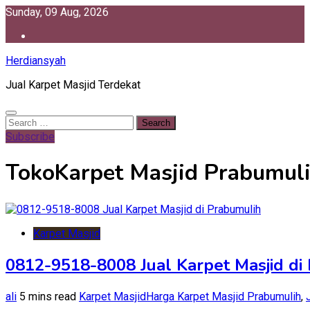
Skip
Sunday, 09 Aug, 2026
to
content
Herdiansyah
Jual Karpet Masjid Terdekat
Search
for:
Subscribe
TokoKarpet Masjid Prabumul
Karpet Masjid
0812-9518-8008 Jual Karpet Masjid di
ali
5 mins read
Karpet Masjid
Harga Karpet Masjid Prabumulih
,