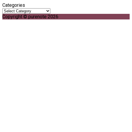
Categories
Copyright © purenote 2026