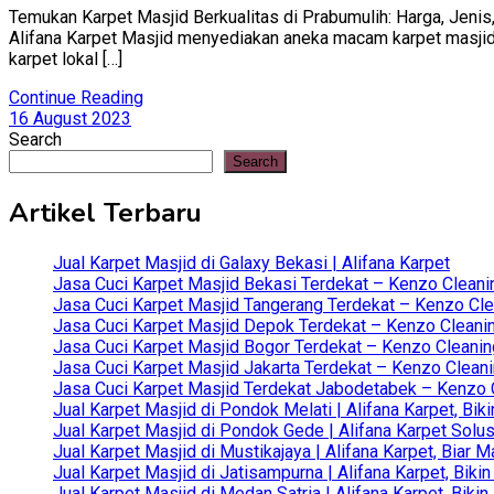
Temukan Karpet Masjid Berkualitas di Prabumulih: Harga, Jenis,
Alifana Karpet Masjid menyediakan aneka macam karpet masjid ba
karpet lokal […]
Continue Reading
16 August 2023
Search
Search
Artikel Terbaru
Jual Karpet Masjid di Galaxy Bekasi | Alifana Karpet
Jasa Cuci Karpet Masjid Bekasi Terdekat – Kenzo Cleani
Jasa Cuci Karpet Masjid Tangerang Terdekat – Kenzo Clea
Jasa Cuci Karpet Masjid Depok Terdekat – Kenzo Cleanin
Jasa Cuci Karpet Masjid Bogor Terdekat – Kenzo Cleanin
Jasa Cuci Karpet Masjid Jakarta Terdekat – Kenzo Clean
Jasa Cuci Karpet Masjid Terdekat Jabodetabek – Kenzo C
Jual Karpet Masjid di Pondok Melati | Alifana Karpet, B
Jual Karpet Masjid di Pondok Gede | Alifana Karpet Solus
Jual Karpet Masjid di Mustikajaya | Alifana Karpet, Bia
Jual Karpet Masjid di Jatisampurna | Alifana Karpet, Bik
Jual Karpet Masjid di Medan Satria | Alifana Karpet, Bik