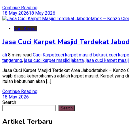
Continue Reading
18 May 2026
18 May 2026
Cuci Karpet
Jasa Cuci Karpet Masjid Terdekat Jabo
ali
8 mins read
Cuci Karpet
cuci karpet masjid bekasi
,
cuci karp
tangerang
,
jasa cuci karpet masjid jakarta
,
jasa cuci karpet masj
Jasa Cuci Karpet Masjid Terdekat Area Jabodetabek – Kenzo Cl
wajib dijaga kebersihannya adalah karpet masjid. Karpet yang di
itulah kebutuhan akan […]
Continue Reading
18 May 2026
Search
Search
Artikel Terbaru