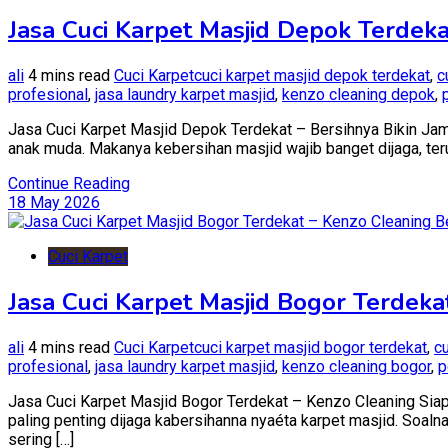
Jasa Cuci Karpet Masjid Depok Terdeka
ali
4 mins read
Cuci Karpet
cuci karpet masjid depok terdekat
,
c
profesional
,
jasa laundry karpet masjid
,
kenzo cleaning depok
,
Jasa Cuci Karpet Masjid Depok Terdekat – Bersihnya Bikin Jamaa
anak muda. Makanya kebersihan masjid wajib banget dijaga, teru
Continue Reading
18 May 2026
Cuci Karpet
Jasa Cuci Karpet Masjid Bogor Terdek
ali
4 mins read
Cuci Karpet
cuci karpet masjid bogor terdekat
,
c
profesional
,
jasa laundry karpet masjid
,
kenzo cleaning bogor
,
p
Jasa Cuci Karpet Masjid Bogor Terdekat – Kenzo Cleaning Siap
paling penting dijaga kabersihanna nyaéta karpet masjid. Soaln
sering […]