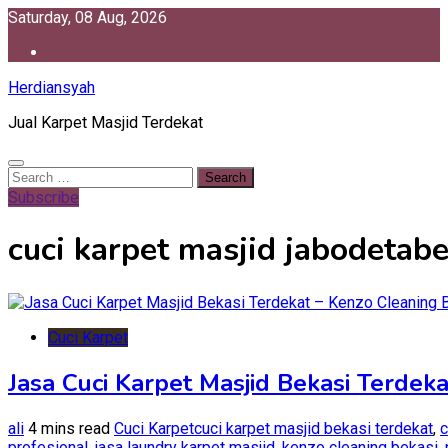
Skip
Saturday, 08 Aug, 2026
to
content
Herdiansyah
Jual Karpet Masjid Terdekat
Search
for:
Subscribe
cuci karpet masjid jabodetab
Cuci Karpet
Jasa Cuci Karpet Masjid Bekasi Terdek
ali
4 mins read
Cuci Karpet
cuci karpet masjid bekasi terdekat
,
c
profesional
,
jasa laundry karpet masjid
,
kenzo cleaning bekasi
,