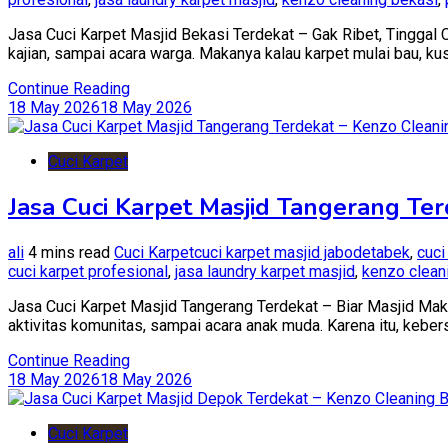
Jasa Cuci Karpet Masjid Bekasi Terdekat – Gak Ribet, Tinggal Ca
kajian, sampai acara warga. Makanya kalau karpet mulai bau, k
Continue Reading
18 May 2026
18 May 2026
Cuci Karpet
Jasa Cuci Karpet Masjid Tangerang Ter
ali
4 mins read
Cuci Karpet
cuci karpet masjid jabodetabek
,
cuci
cuci karpet profesional
,
jasa laundry karpet masjid
,
kenzo clean
Jasa Cuci Karpet Masjid Tangerang Terdekat – Biar Masjid Maki
aktivitas komunitas, sampai acara anak muda. Karena itu, kebersi
Continue Reading
18 May 2026
18 May 2026
Cuci Karpet