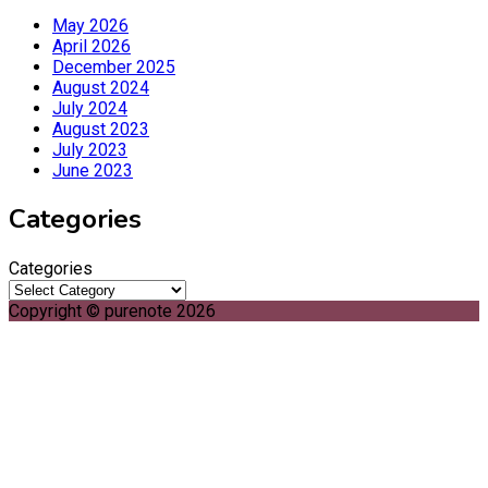
May 2026
April 2026
December 2025
August 2024
July 2024
August 2023
July 2023
June 2023
Categories
Categories
Copyright © purenote 2026