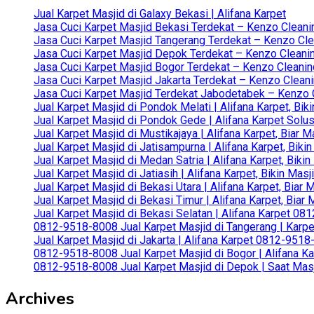
Jual Karpet Masjid di Galaxy Bekasi | Alifana Karpet
Jasa Cuci Karpet Masjid Bekasi Terdekat – Kenzo Cleani
Jasa Cuci Karpet Masjid Tangerang Terdekat – Kenzo Clea
Jasa Cuci Karpet Masjid Depok Terdekat – Kenzo Cleanin
Jasa Cuci Karpet Masjid Bogor Terdekat – Kenzo Cleanin
Jasa Cuci Karpet Masjid Jakarta Terdekat – Kenzo Clean
Jasa Cuci Karpet Masjid Terdekat Jabodetabek – Kenzo C
Jual Karpet Masjid di Pondok Melati | Alifana Karpet, B
Jual Karpet Masjid di Pondok Gede | Alifana Karpet Solus
Jual Karpet Masjid di Mustikajaya | Alifana Karpet, Bia
Jual Karpet Masjid di Jatisampurna | Alifana Karpet, Bik
Jual Karpet Masjid di Medan Satria | Alifana Karpet, Bik
Jual Karpet Masjid di Jatiasih | Alifana Karpet, Bikin Ma
Jual Karpet Masjid di Bekasi Utara | Alifana Karpet, Biar
Jual Karpet Masjid di Bekasi Timur | Alifana Karpet, Bia
Jual Karpet Masjid di Bekasi Selatan | Alifana Karpet 0
0812-9518-8008 Jual Karpet Masjid di Tangerang | Karp
Jual Karpet Masjid di Jakarta | Alifana Karpet 0812-951
0812-9518-8008 Jual Karpet Masjid di Bogor | Alifana Ka
0812-9518-8008 Jual Karpet Masjid di Depok | Saat Mas
Archives