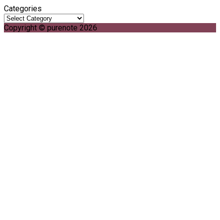
Categories
Copyright © purenote 2026