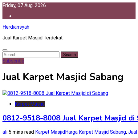
Skip
Friday, 07 Aug, 2026
to
content
Herdiansyah
Jual Karpet Masjid Terdekat
Search
for:
Subscribe
Jual Karpet Masjid Sabang
Karpet Masjid
0812-9518-8008 Jual Karpet Masjid di
ali
5 mins read
Karpet Masjid
Harga Karpet Masjid Sabang
,
Jual