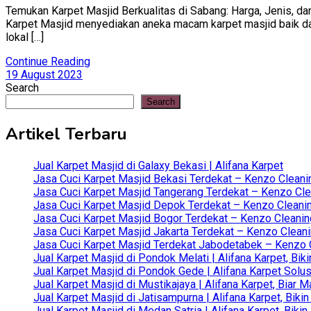
Temukan Karpet Masjid Berkualitas di Sabang: Harga, Jenis, dan
Karpet Masjid menyediakan aneka macam karpet masjid baik dari 
lokal […]
Continue Reading
19 August 2023
Search
Search
Artikel Terbaru
Jual Karpet Masjid di Galaxy Bekasi | Alifana Karpet
Jasa Cuci Karpet Masjid Bekasi Terdekat – Kenzo Cleani
Jasa Cuci Karpet Masjid Tangerang Terdekat – Kenzo Clea
Jasa Cuci Karpet Masjid Depok Terdekat – Kenzo Cleanin
Jasa Cuci Karpet Masjid Bogor Terdekat – Kenzo Cleanin
Jasa Cuci Karpet Masjid Jakarta Terdekat – Kenzo Clean
Jasa Cuci Karpet Masjid Terdekat Jabodetabek – Kenzo C
Jual Karpet Masjid di Pondok Melati | Alifana Karpet, B
Jual Karpet Masjid di Pondok Gede | Alifana Karpet Solus
Jual Karpet Masjid di Mustikajaya | Alifana Karpet, Bia
Jual Karpet Masjid di Jatisampurna | Alifana Karpet, Bik
Jual Karpet Masjid di Medan Satria | Alifana Karpet, Bik