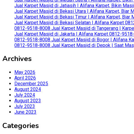
Jual Karpet Masjid di Jatiasih | Alifana Karpet, Bikin Ma
Jual Karpet Masjid di Bekasi Utara | Alifana Karpet, Biar
Jual Karpet Masjid di Bekasi Timur | Alifana Karpet, Bia
Jual Karpet Masjid di Bekasi Selatan | Alifana Karpet 0
0812-9518-8008 Jual Karpet Masjid di Tangerang | Karp
Jual Karpet Masjid di Jakarta | Alifana Karpet 0812-951
0812-9518-8008 Jual Karpet Masjid di Bogor | Alifana Ka
0812-9518-8008 Jual Karpet Masjid di Depok | Saat Mas
Archives
May 2026
April 2026
December 2025
August 2024
July 2024
August 2023
July 2023
June 2023
Categories