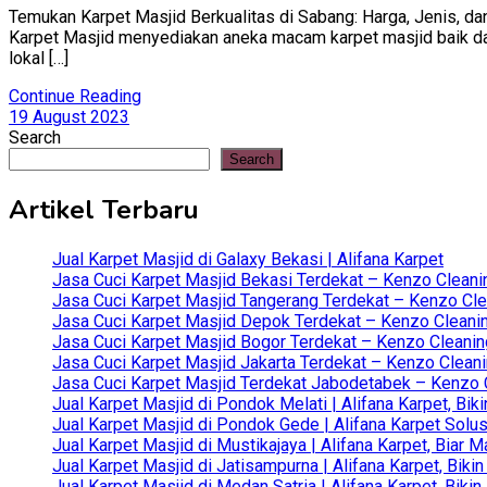
Temukan Karpet Masjid Berkualitas di Sabang: Harga, Jenis, dan
Karpet Masjid menyediakan aneka macam karpet masjid baik dari 
lokal […]
Continue Reading
19 August 2023
Search
Search
Artikel Terbaru
Jual Karpet Masjid di Galaxy Bekasi | Alifana Karpet
Jasa Cuci Karpet Masjid Bekasi Terdekat – Kenzo Cleani
Jasa Cuci Karpet Masjid Tangerang Terdekat – Kenzo Clea
Jasa Cuci Karpet Masjid Depok Terdekat – Kenzo Cleanin
Jasa Cuci Karpet Masjid Bogor Terdekat – Kenzo Cleanin
Jasa Cuci Karpet Masjid Jakarta Terdekat – Kenzo Clean
Jasa Cuci Karpet Masjid Terdekat Jabodetabek – Kenzo C
Jual Karpet Masjid di Pondok Melati | Alifana Karpet, B
Jual Karpet Masjid di Pondok Gede | Alifana Karpet Solus
Jual Karpet Masjid di Mustikajaya | Alifana Karpet, Bia
Jual Karpet Masjid di Jatisampurna | Alifana Karpet, Bik
Jual Karpet Masjid di Medan Satria | Alifana Karpet, Bik