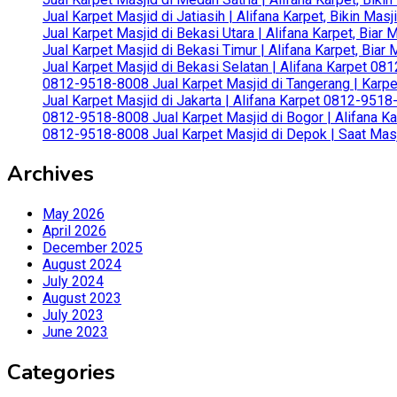
Jual Karpet Masjid di Jatiasih | Alifana Karpet, Bikin Ma
Jual Karpet Masjid di Bekasi Utara | Alifana Karpet, Biar
Jual Karpet Masjid di Bekasi Timur | Alifana Karpet, Bia
Jual Karpet Masjid di Bekasi Selatan | Alifana Karpet 0
0812-9518-8008 Jual Karpet Masjid di Tangerang | Karp
Jual Karpet Masjid di Jakarta | Alifana Karpet 0812-951
0812-9518-8008 Jual Karpet Masjid di Bogor | Alifana Ka
0812-9518-8008 Jual Karpet Masjid di Depok | Saat Mas
Archives
May 2026
April 2026
December 2025
August 2024
July 2024
August 2023
July 2023
June 2023
Categories