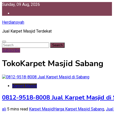
Skip
Sunday, 09 Aug, 2026
to
content
Herdiansyah
Jual Karpet Masjid Terdekat
Search
for:
Subscribe
TokoKarpet Masjid Sabang
Karpet Masjid
0812-9518-8008 Jual Karpet Masjid di
ali
5 mins read
Karpet Masjid
Harga Karpet Masjid Sabang
,
Jual