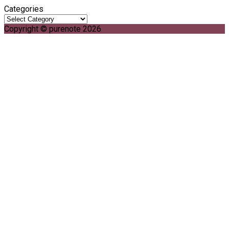
Categories
Copyright © purenote 2026