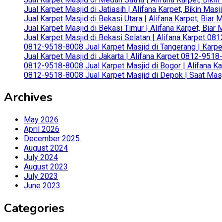
Jual Karpet Masjid di Jatiasih | Alifana Karpet, Bikin Ma
Jual Karpet Masjid di Bekasi Utara | Alifana Karpet, Biar
Jual Karpet Masjid di Bekasi Timur | Alifana Karpet, Bia
Jual Karpet Masjid di Bekasi Selatan | Alifana Karpet 0
0812-9518-8008 Jual Karpet Masjid di Tangerang | Karp
Jual Karpet Masjid di Jakarta | Alifana Karpet 0812-951
0812-9518-8008 Jual Karpet Masjid di Bogor | Alifana Ka
0812-9518-8008 Jual Karpet Masjid di Depok | Saat Mas
Archives
May 2026
April 2026
December 2025
August 2024
July 2024
August 2023
July 2023
June 2023
Categories