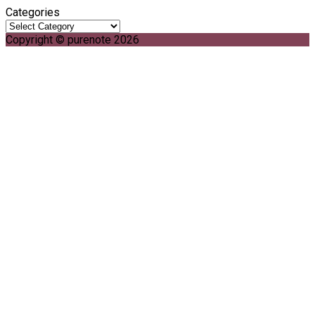
Categories
Copyright © purenote 2026