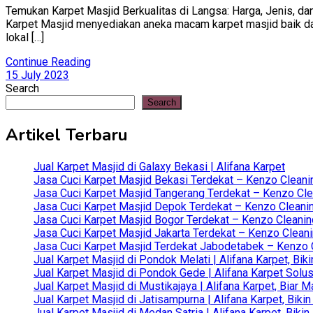
Temukan Karpet Masjid Berkualitas di Langsa: Harga, Jenis, dan
Karpet Masjid menyediakan aneka macam karpet masjid baik dari 
lokal […]
Continue Reading
15 July 2023
Search
Search
Artikel Terbaru
Jual Karpet Masjid di Galaxy Bekasi | Alifana Karpet
Jasa Cuci Karpet Masjid Bekasi Terdekat – Kenzo Cleani
Jasa Cuci Karpet Masjid Tangerang Terdekat – Kenzo Clea
Jasa Cuci Karpet Masjid Depok Terdekat – Kenzo Cleanin
Jasa Cuci Karpet Masjid Bogor Terdekat – Kenzo Cleanin
Jasa Cuci Karpet Masjid Jakarta Terdekat – Kenzo Clean
Jasa Cuci Karpet Masjid Terdekat Jabodetabek – Kenzo C
Jual Karpet Masjid di Pondok Melati | Alifana Karpet, B
Jual Karpet Masjid di Pondok Gede | Alifana Karpet Solus
Jual Karpet Masjid di Mustikajaya | Alifana Karpet, Bia
Jual Karpet Masjid di Jatisampurna | Alifana Karpet, Bik
Jual Karpet Masjid di Medan Satria | Alifana Karpet, Bik