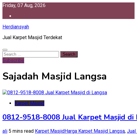
Skip
Friday, 07 Aug, 2026
to
content
Herdiansyah
Jual Karpet Masjid Terdekat
Search
for:
Subscribe
Sajadah Masjid Langsa
Karpet Masjid
0812-9518-8008 Jual Karpet Masjid di
ali
5 mins read
Karpet Masjid
Harga Karpet Masjid Langsa
,
Jual