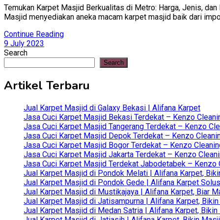
Temukan Karpet Masjid Berkualitas di Metro: Harga, Jenis, dan 
Masjid menyediakan aneka macam karpet masjid baik dari impor tu
Continue Reading
9 July 2023
Search
Search
Artikel Terbaru
Jual Karpet Masjid di Galaxy Bekasi | Alifana Karpet
Jasa Cuci Karpet Masjid Bekasi Terdekat – Kenzo Cleani
Jasa Cuci Karpet Masjid Tangerang Terdekat – Kenzo Clea
Jasa Cuci Karpet Masjid Depok Terdekat – Kenzo Cleanin
Jasa Cuci Karpet Masjid Bogor Terdekat – Kenzo Cleanin
Jasa Cuci Karpet Masjid Jakarta Terdekat – Kenzo Clean
Jasa Cuci Karpet Masjid Terdekat Jabodetabek – Kenzo C
Jual Karpet Masjid di Pondok Melati | Alifana Karpet, B
Jual Karpet Masjid di Pondok Gede | Alifana Karpet Solus
Jual Karpet Masjid di Mustikajaya | Alifana Karpet, Bia
Jual Karpet Masjid di Jatisampurna | Alifana Karpet, Bik
Jual Karpet Masjid di Medan Satria | Alifana Karpet, Bik
Jual Karpet Masjid di Jatiasih | Alifana Karpet, Bikin Ma