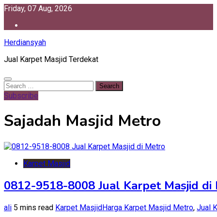
Skip
Friday, 07 Aug, 2026
to
content
Herdiansyah
Jual Karpet Masjid Terdekat
Search
for:
Subscribe
Sajadah Masjid Metro
Karpet Masjid
0812-9518-8008 Jual Karpet Masjid di
ali
5 mins read
Karpet Masjid
Harga Karpet Masjid Metro
,
Jual 