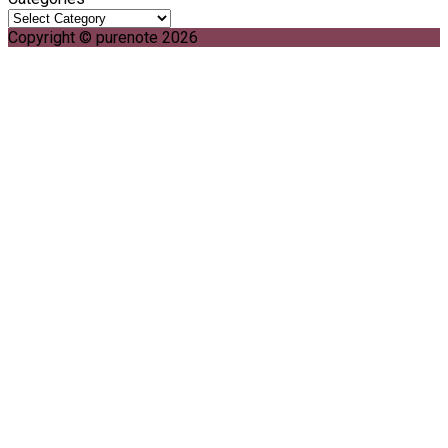
Copyright © purenote 2026