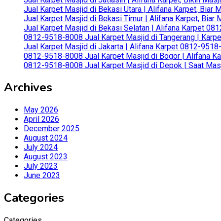
Jual Karpet Masjid di Bekasi Utara | Alifana Karpet, Biar
Jual Karpet Masjid di Bekasi Timur | Alifana Karpet, Bia
Jual Karpet Masjid di Bekasi Selatan | Alifana Karpet 0
0812-9518-8008 Jual Karpet Masjid di Tangerang | Karp
Jual Karpet Masjid di Jakarta | Alifana Karpet 0812-951
0812-9518-8008 Jual Karpet Masjid di Bogor | Alifana Ka
0812-9518-8008 Jual Karpet Masjid di Depok | Saat Mas
Archives
May 2026
April 2026
December 2025
August 2024
July 2024
August 2023
July 2023
June 2023
Categories
Categories