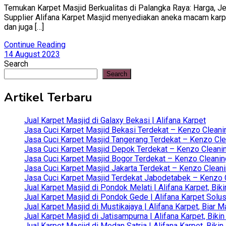
Temukan Karpet Masjid Berkualitas di Palangka Raya: Harga, Jen
Supplier Alifana Karpet Masjid menyediakan aneka macam karpet 
dan juga […]
Continue Reading
14 August 2023
Search
Search
Artikel Terbaru
Jual Karpet Masjid di Galaxy Bekasi | Alifana Karpet
Jasa Cuci Karpet Masjid Bekasi Terdekat – Kenzo Cleani
Jasa Cuci Karpet Masjid Tangerang Terdekat – Kenzo Clea
Jasa Cuci Karpet Masjid Depok Terdekat – Kenzo Cleanin
Jasa Cuci Karpet Masjid Bogor Terdekat – Kenzo Cleanin
Jasa Cuci Karpet Masjid Jakarta Terdekat – Kenzo Clean
Jasa Cuci Karpet Masjid Terdekat Jabodetabek – Kenzo C
Jual Karpet Masjid di Pondok Melati | Alifana Karpet, B
Jual Karpet Masjid di Pondok Gede | Alifana Karpet Solus
Jual Karpet Masjid di Mustikajaya | Alifana Karpet, Bia
Jual Karpet Masjid di Jatisampurna | Alifana Karpet, Bik
Jual Karpet Masjid di Medan Satria | Alifana Karpet, Bik