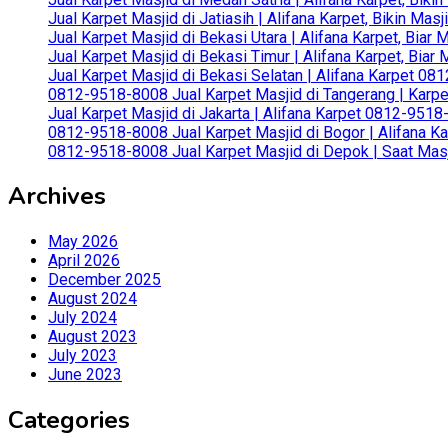
Jual Karpet Masjid di Jatiasih | Alifana Karpet, Bikin Ma
Jual Karpet Masjid di Bekasi Utara | Alifana Karpet, Biar
Jual Karpet Masjid di Bekasi Timur | Alifana Karpet, Bia
Jual Karpet Masjid di Bekasi Selatan | Alifana Karpet 0
0812-9518-8008 Jual Karpet Masjid di Tangerang | Karp
Jual Karpet Masjid di Jakarta | Alifana Karpet 0812-951
0812-9518-8008 Jual Karpet Masjid di Bogor | Alifana Ka
0812-9518-8008 Jual Karpet Masjid di Depok | Saat Mas
Archives
May 2026
April 2026
December 2025
August 2024
July 2024
August 2023
July 2023
June 2023
Categories