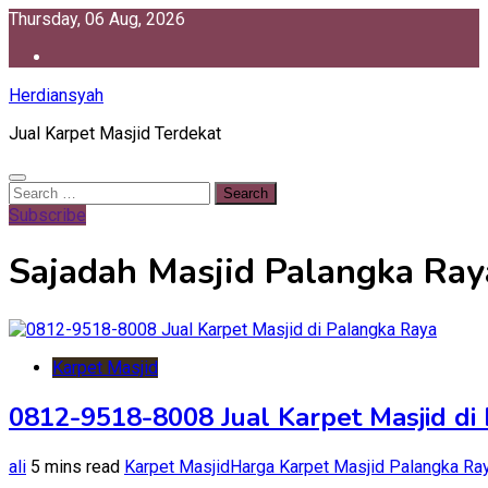
Skip
Thursday, 06 Aug, 2026
to
content
Herdiansyah
Jual Karpet Masjid Terdekat
Search
for:
Subscribe
Sajadah Masjid Palangka Ray
Karpet Masjid
0812-9518-8008 Jual Karpet Masjid di
ali
5 mins read
Karpet Masjid
Harga Karpet Masjid Palangka Ra