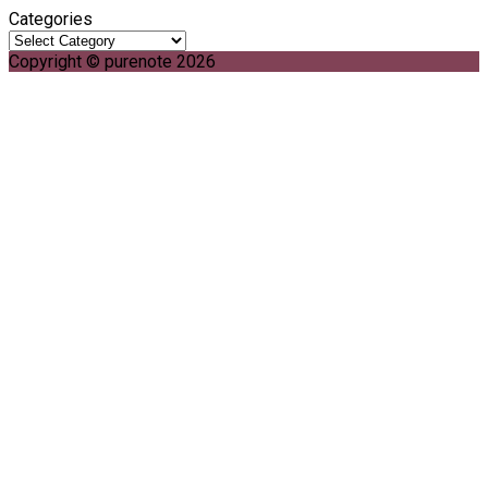
Categories
Copyright © purenote 2026